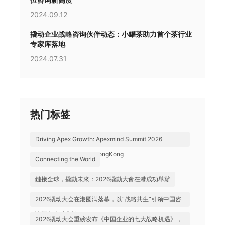
2024.09.12
撬动企业战略咨询伙伴动态：小罐茶助力首个茶行业
专家库落地
2024.07.31
热门标签
Driving Apex Growth: Apexmind Summit 2026
Successfully Held in HongKong
Connecting the World
鏈接全球，撬動未來：2026撬動大會在港成功舉辦
2026撬动大会在港圆满落幕，以“战略共生”引领中国咨
询迈向全球高地
2026撬动大会重磅发布《中国企业的七大战略机遇》，