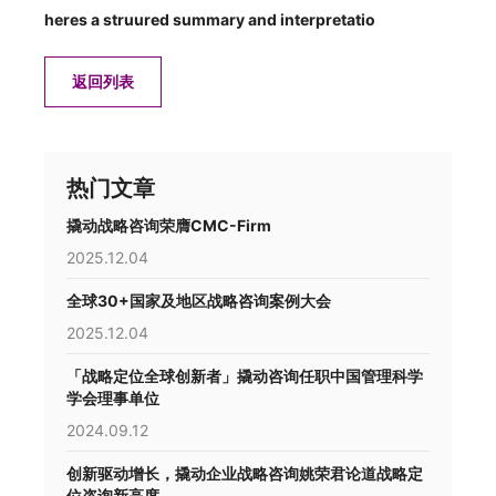
heres a struured summary and interpretatio
返回列表
热门文章
撬动战略咨询荣膺CMC-Firm
2025.12.04
全球30+国家及地区战略咨询案例大会
2025.12.04
「战略定位全球创新者」撬动咨询任职中国管理科学
学会理事单位
2024.09.12
创新驱动增长，撬动企业战略咨询姚荣君论道战略定
位咨询新高度