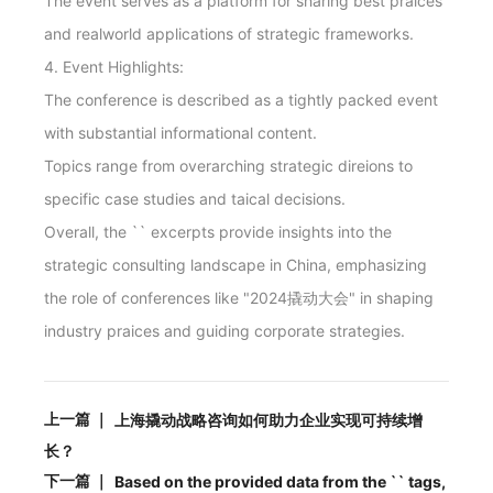
The event serves as a platform for sharing best praices
and realworld applications of strategic frameworks.
4. Event Highlights:
The conference is described as a tightly packed event
with substantial informational content.
Topics range from overarching strategic direions to
specific case studies and taical decisions.
Overall, the `
` excerpts provide insights into the
strategic consulting landscape in China, emphasizing
the role of conferences like "2024撬动大会" in shaping
industry praices and guiding corporate strategies.
上一篇 ｜
上海撬动战略咨询如何助力企业实现可持续增
长？
下一篇 ｜
Based on the provided data from the `
` tags,