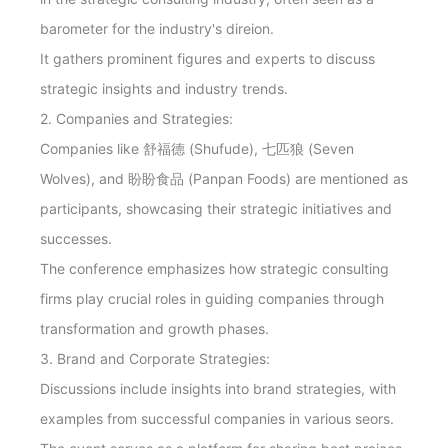
barometer for the industry's direion.
It gathers prominent figures and experts to discuss
strategic insights and industry trends.
2. Companies and Strategies:
Companies like 舒福德 (Shufude), 七匹狼 (Seven
Wolves), and 盼盼食品 (Panpan Foods) are mentioned as
participants, showcasing their strategic initiatives and
successes.
The conference emphasizes how strategic consulting
firms play crucial roles in guiding companies through
transformation and growth phases.
3. Brand and Corporate Strategies:
Discussions include insights into brand strategies, with
examples from successful companies in various seors.