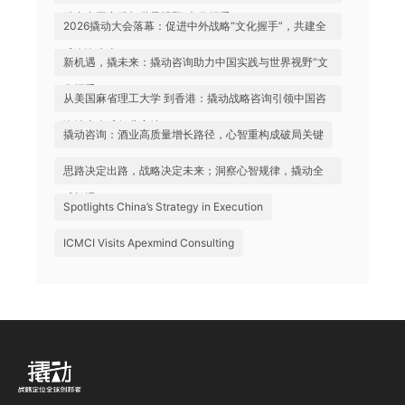
助力中国实践与世界视野“文化握手”
2026撬动大会落幕：促进中外战略“文化握手”，共建全
球咨询生态
新机遇，撬未来：撬动咨询助力中国实践与世界视野“文
化握手”
从美国麻省理工大学 到香港：撬动战略咨询引领中国咨
询站上全球行业高地
撬动咨询：酒业高质量增长路径，心智重构成破局关键
思路决定出路，战略决定未来；洞察心智规律，撬动全
球机遇
Spotlights China’s Strategy in Execution
ICMCI Visits Apexmind Consulting