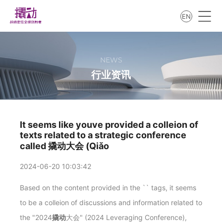
EN
NEWS
行业资讯
It seems like youve provided a colleion of
texts related to a strategic conference
called 撬动大会 (Qiǎo
2024-06-20 10:03:42
Based on the content provided in the `
` tags, it seems
to be a colleion of discussions and information related to
the "2024
撬动
大会" (2024 Leveraging Conference),