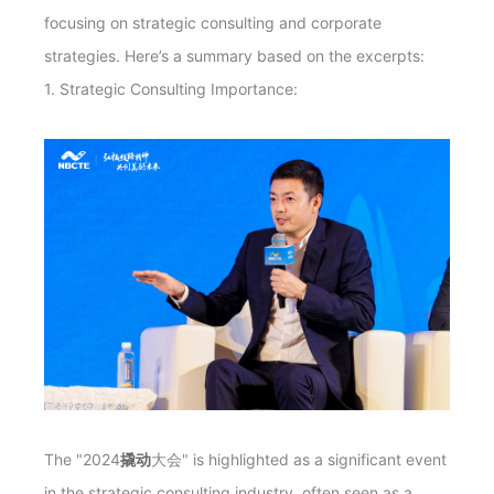
focusing on strategic consulting and corporate
strategies. Here’s a summary based on the excerpts:
1. Strategic Consulting Importance:
The "2024
撬动
大会" is highlighted as a significant event
in the strategic consulting industry, often seen as a